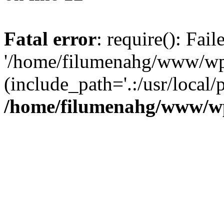
Fatal error
: require(): Fai
'/home/filumenahg/www/wp-
(include_path='.:/usr/local/
/home/filumenahg/www/wp