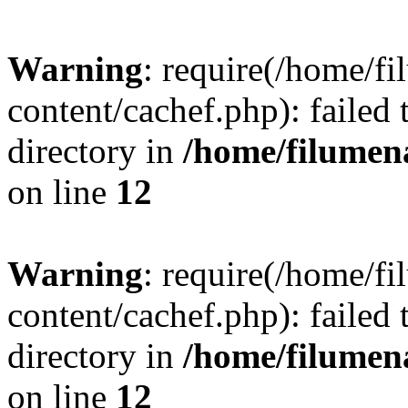
Warning
: require(/home/
content/cachef.php): failed 
directory in
/home/filume
on line
12
Warning
: require(/home/
content/cachef.php): failed 
directory in
/home/filume
on line
12